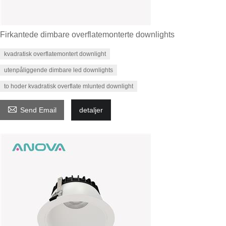
Firkantede dimbare overflatemonterte downlights
kvadratisk overflatemontert downlight
utenpåliggende dimbare led downlights
to hoder kvadratisk overflate mlunted downlight

Send Email
detaljer