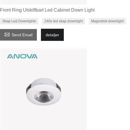
Front Ring Utskiftbart Led Cabinet Down Light
Skap Led Downlights
240v led skap downlight
Magnetisk downlight

Send Email
detaljer