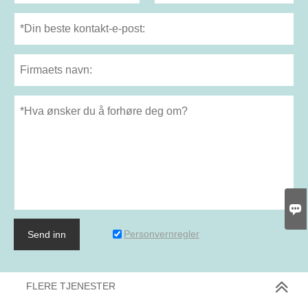

Personvernregler
Send inn
FLERE TJENESTER