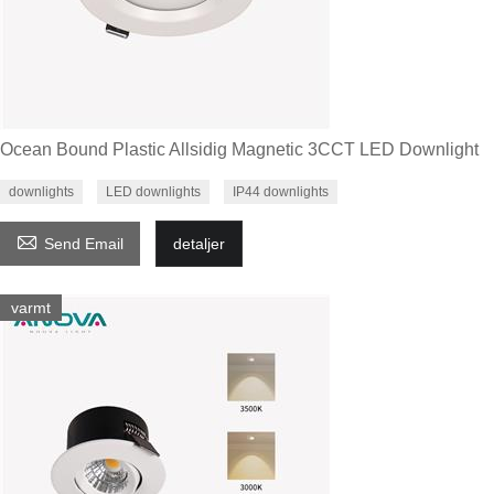
Ocean Bound Plastic Allsidig Magnetic 3CCT LED Downlight
downlights
LED downlights
IP44 downlights

Send Email
detaljer
varmt