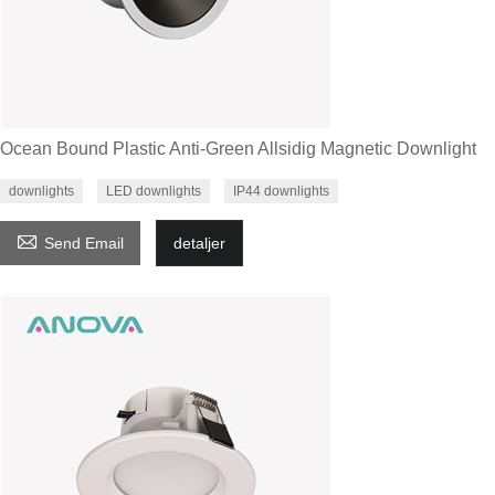
Ocean Bound Plastic Anti-Green Allsidig Magnetic Downlight
downlights
LED downlights
IP44 downlights

Send Email
detaljer