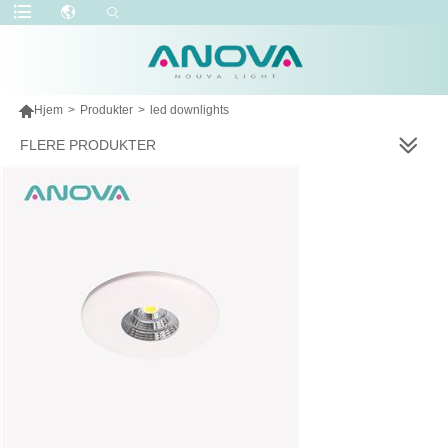

Hjem
>
Produkter
>
led downlights
FLERE PRODUKTER