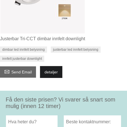
Justerbar Tri-CCT dimbar innfelt downlight
dimbar led innfelt belysning
justerbar led innfelt belysning
innfelt justerbar downlight

Send Email
detaljer
Få den siste prisen? Vi svarer så snart som
mulig (innen 12 timer)