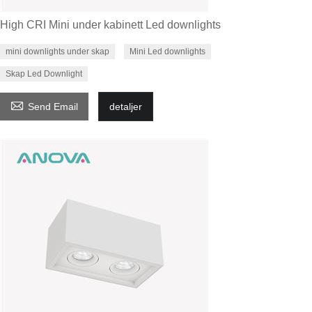
High CRI Mini under kabinett Led downlights
mini downlights under skap
Mini Led downlights
Skap Led Downlight

Send Email
detaljer