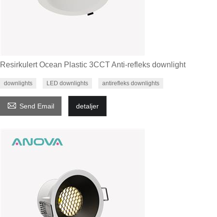
Resirkulert Ocean Plastic 3CCT Anti-refleks downlight
downlights
LED downlights
antirefleks downlights

Send Email
detaljer